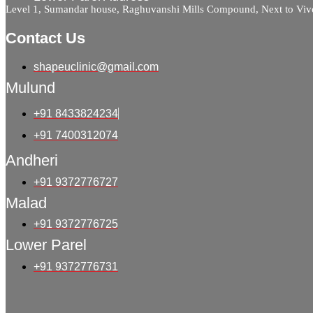
Level 1, Sumandar house, Raghuvanshi Mills Compound, Next to Viv
Contact Us
shapeuclinic@gmail.com
Mulund
+91 8433824234
+91 7400312074
Andheri
+91 9372776727
Malad
+91 9372776725
Lower Parel
+91 9372776731