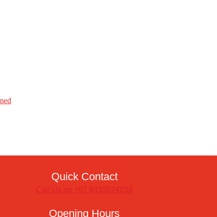
ined
Quick Contact
Call Us on +91 8433824234
Opening Hours