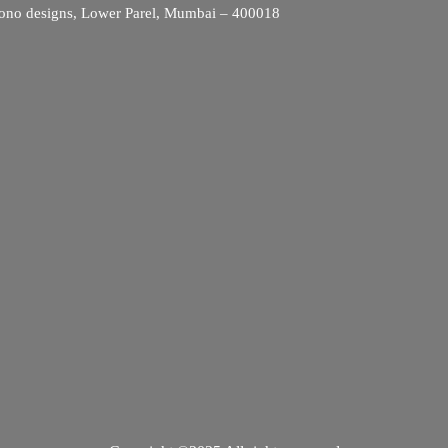
ono designs, Lower Parel, Mumbai – 400018