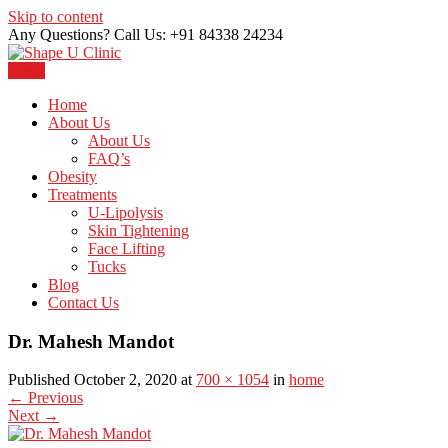
Skip to content
Any Questions? Call Us: +91 84338 24234
Menu
Just another WordPress site
Shape U Clinic
Home
About Us
About Us
FAQ’s
Obesity
Treatments
U-Lipolysis
Skin Tightening
Face Lifting
Tucks
Blog
Contact Us
Dr. Mahesh Mandot
Published October 2, 2020 at
700 × 1054
in
home
←
Previous
Next
→