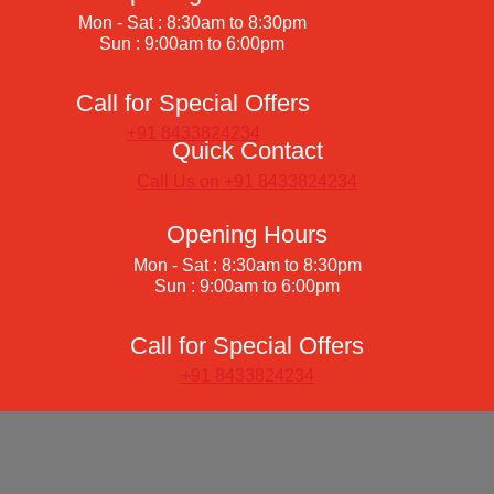
Mon - Sat : 8:30am to 8:30pm
Sun : 9:00am to 6:00pm
Call for Special Offers
+91 8433824234
Quick Contact
Call Us on +91 8433824234
Opening Hours
Mon - Sat : 8:30am to 8:30pm
Sun : 9:00am to 6:00pm
Call for Special Offers
+91 8433824234