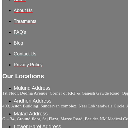
About Us
Treatments
FAQ's
Blog
Contact Us
Privacy Policy
Our Locations
Mulund Address
1st Floor, Dedhia Avenue, Corner of RRT & Ganesh Gawde Road, 
Andheri Address
403, Aston Building, Sundervan complex, Near Lokhandwala Circle,
Malad Address
G – 34, Ground floor, Sej Plaza, Marve Road, Besides NM Medical C
Lower Parel Address