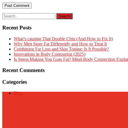
Recent Posts
What’s causing That Double Chin (And How to Fix It)
Why Men Store Fat Differently and How to Treat It
Combining Fat Loss and Skin Toning: Is It Possible?
Innovations in Body Contouring (2025)
Is Stress Making You Gain Fat? Mind-Body Connection Expla
Recent Comments
Categories
Blog