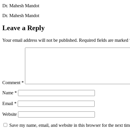
Dr. Mahesh Mandot
Dr. Mahesh Mandot
Leave a Reply
Your email address will not be published.
Required fields are marked
Comment
*
Name
*
Email
*
Website
Save my name, email, and website in this browser for the next ti