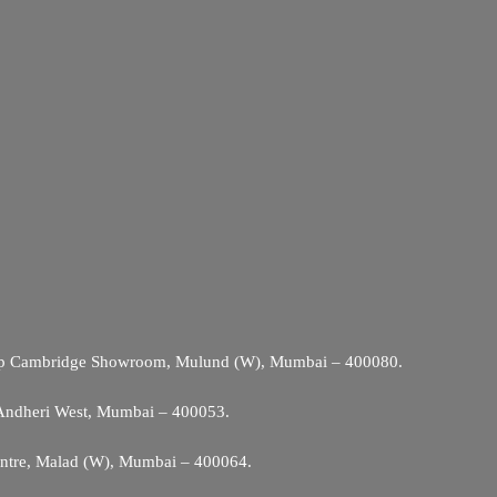
Opp Cambridge Showroom, Mulund (W), Mumbai – 400080.
 Andheri West, Mumbai – 400053.
entre, Malad (W), Mumbai – 400064.