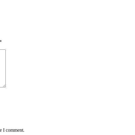
*
me I comment.