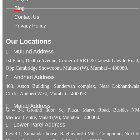
Blog
Contact Us
Privacy Policy
Our Locations
Mulund Address
1st Floor, Dedhia Avenue, Corner of RRT & Ganesh Gawde Road,
Opp Cambridge Showroom, Mulund (W), Mumbai – 400080.
Andheri Address
403, Aston Building, Sundervan complex, Near Lokhandwala
Circle, Andheri West, Mumbai – 400053.
Malad Address
G – 34, Ground floor, Sej Plaza, Marve Road, Besides NM
Medical Centre, Malad (W), Mumbai – 400064.
Lower Parel Address
Level 1, Sumandar house, Raghuvanshi Mills Compound, Next to