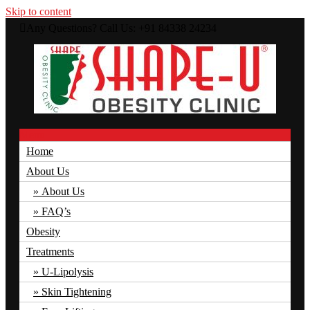
Skip to content
Any Questions? Call Us: +91 84338 24234
Just another WordPress site
Menu
Shape U Clinic
Home
About Us
About Us
FAQ’s
Obesity
Treatments
U-Lipolysis
Skin Tightening