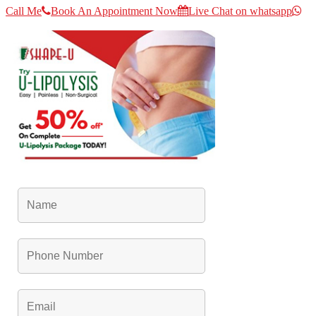
Call Me
Book An Appointment Now
Live Chat on whatsapp