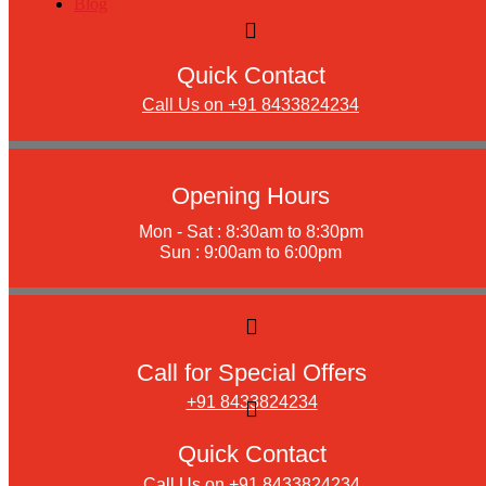
Blog
Quick Contact
Call Us on +91 8433824234
Opening Hours
Mon - Sat : 8:30am to 8:30pm
Sun : 9:00am to 6:00pm
Call for Special Offers
+91 8433824234
Quick Contact
Call Us on +91 8433824234