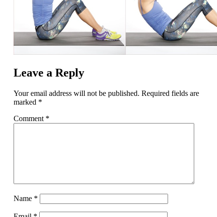
Leave a Reply
Your email address will not be published.
Required fields are
marked
*
Comment
*
Name
*
Email
*