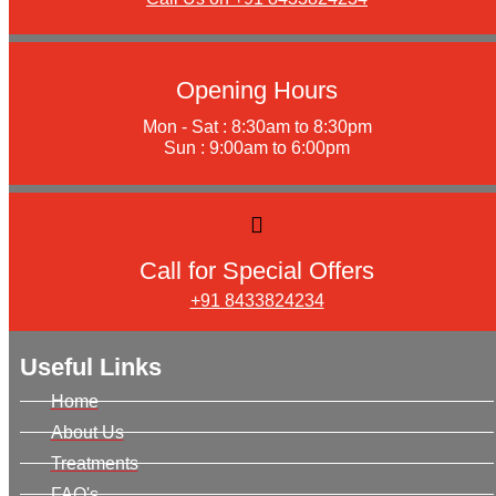
Opening Hours
Mon - Sat : 8:30am to 8:30pm
Sun : 9:00am to 6:00pm
Call for Special Offers
+91 8433824234
Useful Links
Home
About Us
Treatments
FAQ's