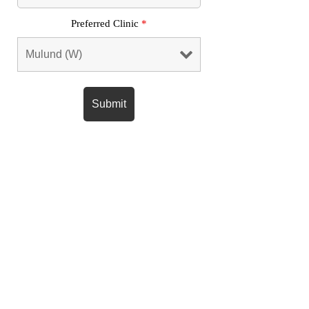
Preferred Clinic
*