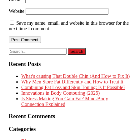
Website
Save my name, email, and website in this browser for the
next time I comment.
Recent Posts
What’s causing That Double Chin (And How to Fix It)
Why Men Store Fat Differently and How to Treat It
Combining Fat Loss and Skin Toning: Is It Possible?
Innovations in Body Contouring (2025)
Is Stress Making You Gain Fat? Mind-Body
Connection Explained
Recent Comments
Categories