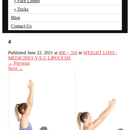
Face Lifting
Tucks
Blog
Contact Us
4
Published June 22, 2021 at
490 × 316
in
WEIGHT LOSS :
MEDICINES V/S U LIPOLYSIS
←
Previous
Next
→