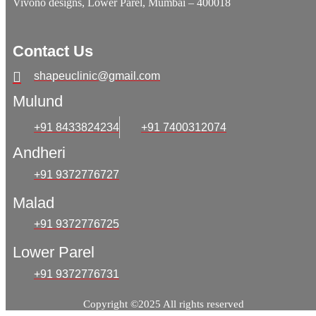
Vivono designs, Lower Parel, Mumbai – 400018
Contact Us
shapeuclinic@gmail.com
Mulund
+91 8433824234
+91 7400312074
Andheri
+91 9372776727
Malad
+91 9372776725
Lower Parel
+91 9372776731
Copyright ©2025 All rights reserved