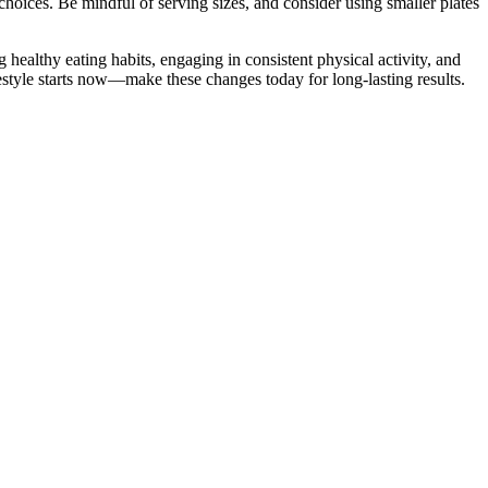
choices. Be mindful of serving sizes, and consider using smaller plates
 healthy eating habits, engaging in consistent physical activity, and
estyle starts now—make these changes today for long-lasting results.