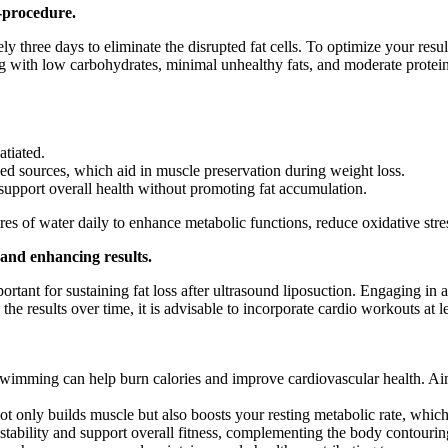
-procedure.
three days to eliminate the disrupted fat cells. To optimize your results
 with low carbohydrates, minimal unhealthy fats, and moderate protein 
atiated.
ed sources, which aid in muscle preservation during weight loss.
support overall health without promoting fat accumulation.
tres of water daily to enhance metabolic functions, reduce oxidative stre
s and enhancing results.
portant for sustaining fat loss after ultrasound liposuction. Engaging in
the results over time, it is advisable to incorporate cardio workouts at 
 swimming can help burn calories and improve cardiovascular health. Aim 
ot only builds muscle but also boosts your resting metabolic rate, which
tability and support overall fitness, complementing the body contouring