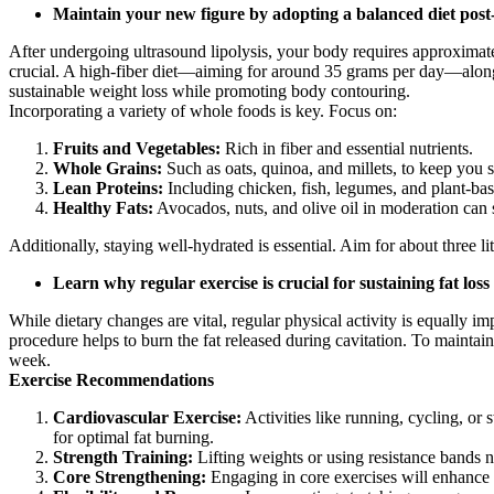
Maintain your new figure by adopting a balanced diet post
After undergoing ultrasound lipolysis, your body requires approximately 
crucial. A high-fiber diet—aiming for around 35 grams per day—along
sustainable weight loss while promoting body contouring.
Incorporating a variety of whole foods is key. Focus on:
Fruits and Vegetables:
Rich in fiber and essential nutrients.
Whole Grains:
Such as oats, quinoa, and millets, to keep you s
Lean Proteins:
Including chicken, fish, legumes, and plant-bas
Healthy Fats:
Avocados, nuts, and olive oil in moderation can 
Additionally, staying well-hydrated is essential. Aim for about three li
Learn why regular exercise is crucial for sustaining fat los
While dietary changes are vital, regular physical activity is equally im
procedure helps to burn the fat released during cavitation. To maintain 
week.
Exercise Recommendations
Cardiovascular Exercise:
Activities like running, cycling, or
for optimal fat burning.
Strength Training:
Lifting weights or using resistance bands n
Core Strengthening:
Engaging in core exercises will enhance s