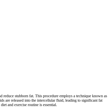
and reduce stubborn fat. This procedure employs a technique known as
 are released into the intercellular fluid, leading to significant fat
iet and exercise routine is essential.