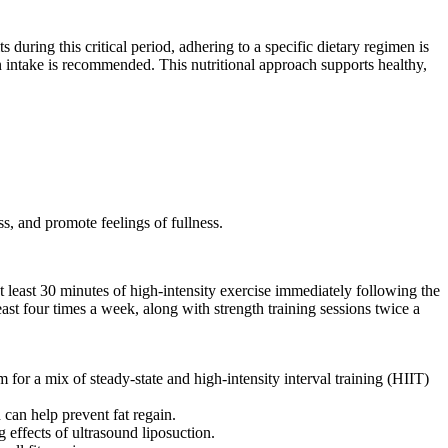
 during this critical period, adhering to a specific dietary regimen is
intake is recommended. This nutritional approach supports healthy,
ss, and promote feelings of fullness.
 at least 30 minutes of high-intensity exercise immediately following the
least four times a week, along with strength training sessions twice a
for a mix of steady-state and high-intensity interval training (HIIT)
 can help prevent fat regain.
 effects of ultrasound liposuction.