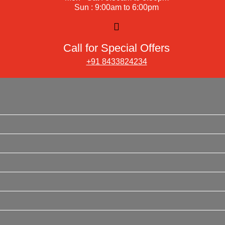
Sun : 9:00am to 6:00pm
Call for Special Offers
+91 8433824234