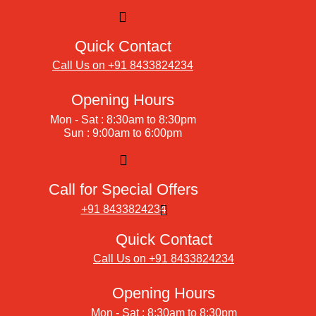
Quick Contact
Call Us on +91 8433824234
Opening Hours
Mon - Sat : 8:30am to 8:30pm
Sun : 9:00am to 6:00pm
Call for Special Offers
+91 8433824234
Quick Contact
Call Us on +91 8433824234
Opening Hours
Mon - Sat : 8:30am to 8:30pm