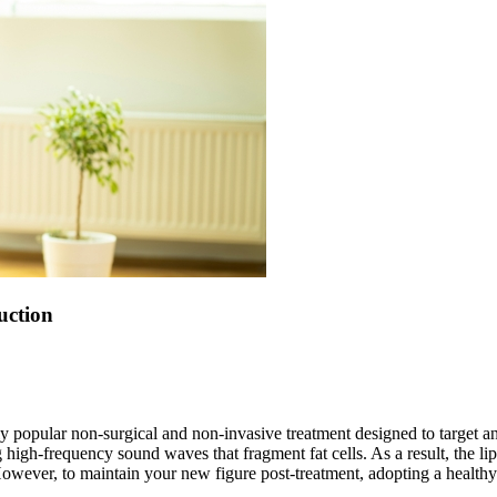
uction
ly popular non-surgical and non-invasive treatment designed to target 
igh-frequency sound waves that fragment fat cells. As a result, the lipids
owever, to maintain your new figure post-treatment, adopting a healthy d