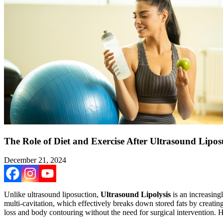
The Role of Diet and Exercise After Ultrasound Lipos
December 21, 2024
Unlike ultrasound liposuction,
Ultrasound Lipolysis
is an increasing
multi-cavitation, which effectively breaks down stored fats by creating h
loss and body contouring without the need for surgical intervention. H