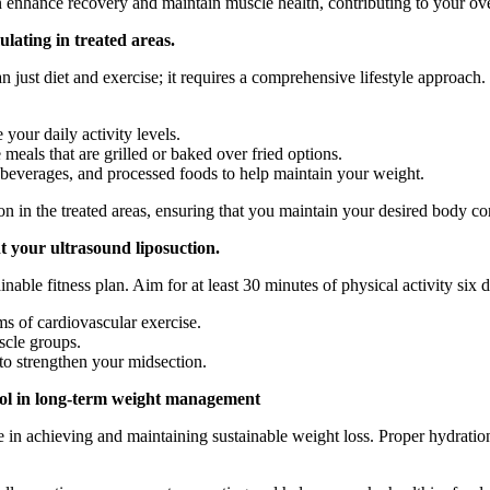
 enhance recovery and maintain muscle health, contributing to your over
lating in treated areas.
 just diet and exercise; it requires a comprehensive lifestyle approach
your daily activity levels.
 meals that are grilled or baked over fried options.
beverages, and processed foods to help maintain your weight.
on in the treated areas, ensuring that you maintain your desired body co
nt your ultrasound liposuction.
ainable fitness plan. Aim for at least 30 minutes of physical activity six
s of cardiovascular exercise.
scle groups.
 to strengthen your midsection.
rol in long-term weight management
ole in achieving and maintaining sustainable weight loss. Proper hydrat