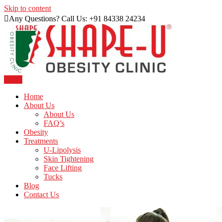
Skip to content
Any Questions? Call Us: +91 84338 24234
Menu
Just another WordPress site
Shape U Clinic
Home
About Us
About Us
FAQ’s
Obesity
Treatments
U-Lipolysis
Skin Tightening
Face Lifting
Tucks
Blog
Contact Us