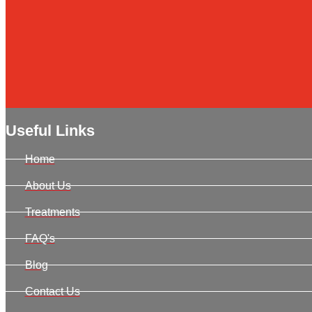
Useful Links
Home
About Us
Treatments
FAQ's
Blog
Contact Us