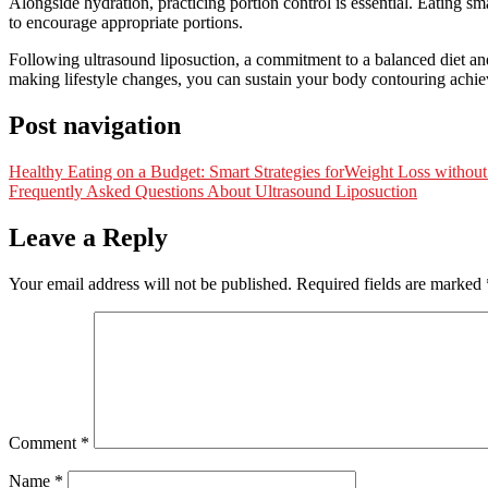
Alongside hydration, practicing portion control is essential. Eating s
to encourage appropriate portions.
Following ultrasound liposuction, a commitment to a balanced diet and 
making lifestyle changes, you can sustain your body contouring achiev
Post navigation
Healthy Eating on a Budget: Smart Strategies forWeight Loss withou
Frequently Asked Questions About Ultrasound Liposuction
Leave a Reply
Your email address will not be published.
Required fields are marked
Comment
*
Name
*