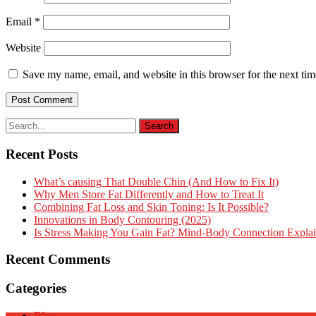
Email
*
Website
Save my name, email, and website in this browser for the next ti
Recent Posts
What’s causing That Double Chin (And How to Fix It)
Why Men Store Fat Differently and How to Treat It
Combining Fat Loss and Skin Toning: Is It Possible?
Innovations in Body Contouring (2025)
Is Stress Making You Gain Fat? Mind-Body Connection Expla
Recent Comments
Categories
Blog