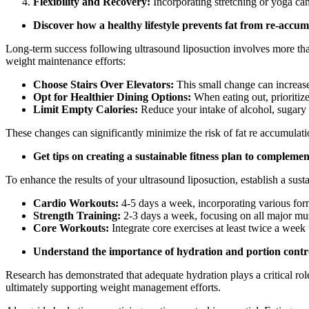
Flexibility and Recovery:
Incorporating stretching or yoga can
Discover how a healthy lifestyle prevents fat from re-accumu
Long-term success following ultrasound liposuction involves more than
weight maintenance efforts:
Choose Stairs Over Elevators:
This small change can increase 
Opt for Healthier Dining Options:
When eating out, prioritize
Limit Empty Calories:
Reduce your intake of alcohol, sugary 
These changes can significantly minimize the risk of fat re accumulati
Get tips on creating a sustainable fitness plan to compleme
To enhance the results of your ultrasound liposuction, establish a sust
Cardio Workouts:
4-5 days a week, incorporating various form
Strength Training:
2-3 days a week, focusing on all major mu
Core Workouts:
Integrate core exercises at least twice a week
Understand the importance of hydration and portion cont
Research has demonstrated that adequate hydration plays a critical r
ultimately supporting weight management efforts.