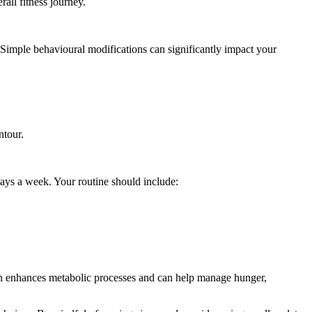
all fitness journey.
. Simple behavioural modifications can significantly impact your
ntour.
 days a week. Your routine should include:
ion enhances metabolic processes and can help manage hunger,