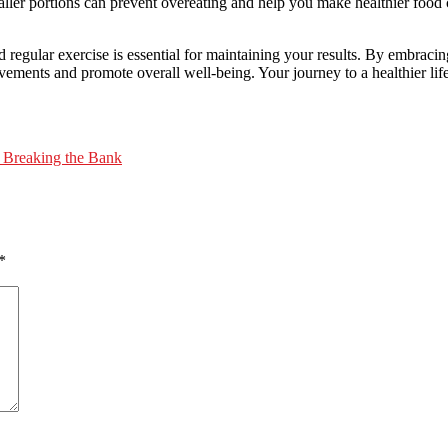
maller portions can prevent overeating and help you make healthier food 
regular exercise is essential for maintaining your results. By embracing
ements and promote overall well-being. Your journey to a healthier lif
t Breaking the Bank
*