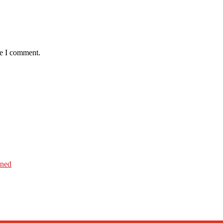
me I comment.
ined