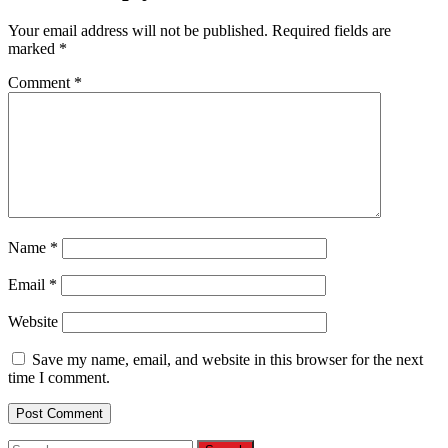
Your email address will not be published.
Required fields are
marked
*
Comment
*
Name
*
Email
*
Website
Save my name, email, and website in this browser for the next
time I comment.