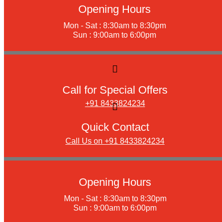
Opening Hours
Mon - Sat : 8:30am to 8:30pm
Sun : 9:00am to 6:00pm
Call for Special Offers
+91 8433824234
Quick Contact
Call Us on +91 8433824234
Opening Hours
Mon - Sat : 8:30am to 8:30pm
Sun : 9:00am to 6:00pm