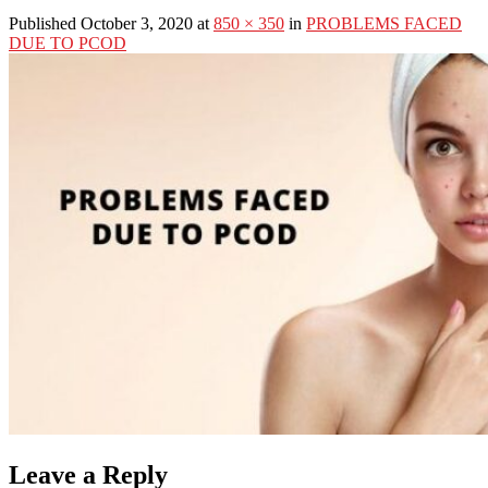
Published October 3, 2020 at
850 × 350
in
PROBLEMS FACED
DUE TO PCOD
Leave a Reply