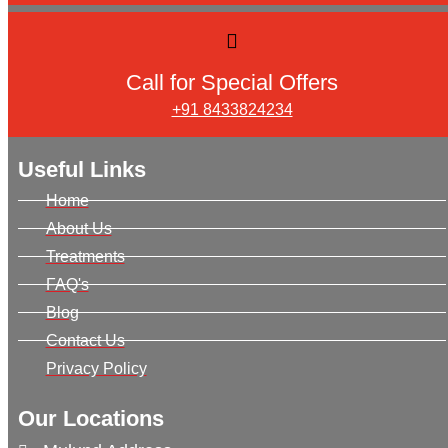
Call for Special Offers
+91 8433824234
Useful Links
Home
About Us
Treatments
FAQ's
Blog
Contact Us
Privacy Policy
Our Locations