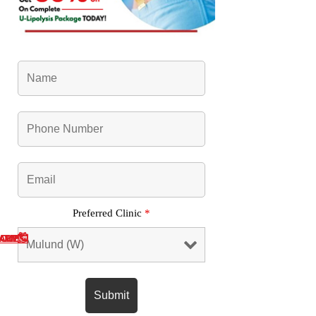
Preferred Clinic
*
NOW
SAPP
L ME