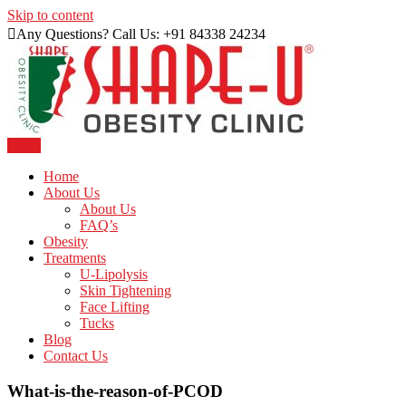
Skip to content
Any Questions? Call Us: +91 84338 24234
Menu
Just another WordPress site
Shape U Clinic
Home
About Us
About Us
FAQ’s
Obesity
Treatments
U-Lipolysis
Skin Tightening
Face Lifting
Tucks
Blog
Contact Us
What-is-the-reason-of-PCOD