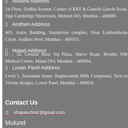
Mulund Address
1st Floor, Dedhia Avenue, Corner of RRT & Ganesh Gawde Road,
Opp Cambridge Showroom, Mulund (W), Mumbai – 400080.
Andheri Address
403, Aston Building, Sundervan complex, Near Lokhandwala
Circle, Andheri West, Mumbai – 400053.
Malad Address
G – 34, Ground floor, Sej Plaza, Marve Road, Besides NM
Medical Centre, Malad (W), Mumbai – 400064.
Lower Parel Address
Level 1, Sumandar house, Raghuvanshi Mills Compound, Next to
Vivono designs, Lower Parel, Mumbai – 400018
Contact Us
shapeuclinic@gmail.com
Mulund