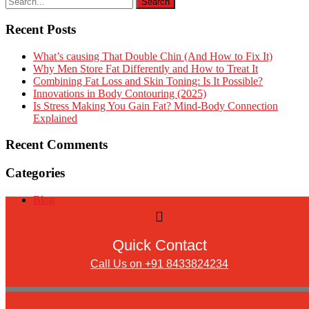
Recent Posts
What’s causing That Double Chin (And How to Fix It)
Why Men Store Fat Differently and How to Treat It
Combining Fat Loss and Skin Toning: Is It Possible?
Innovations in Body Contouring (2025)
Is Stress Making You Gain Fat? Mind-Body Connection
Explained
Recent Comments
Categories
Blog
Quick Contact
Call Us on +91 8433824234