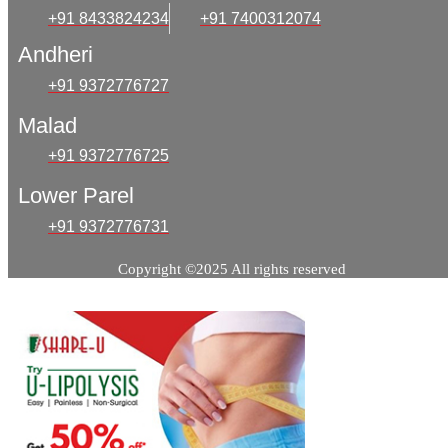
+91 8433824234
+91 7400312074
Andheri
+91 9372776727
Malad
+91 9372776725
Lower Parel
+91 9372776731
Copyright ©2025 All rights reserved