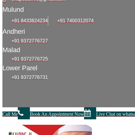
Mulund
+91 8433824234
+91 7400312074
Andheri
+91 9372776727
Malad
+91 9372776725
Lower Parel
+91 9372776731
Call Me
Book An Appointment Now
Live Chat on whats