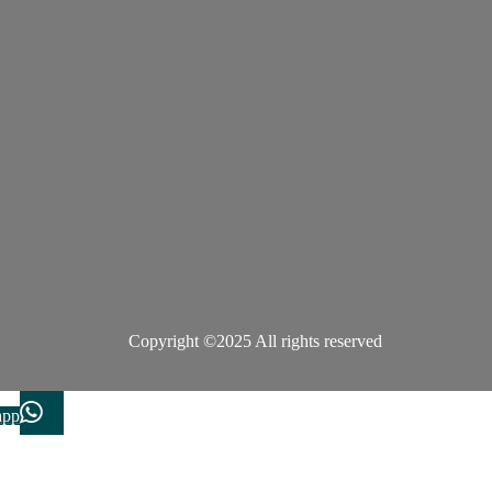
Copyright ©2025 All rights reserved
app