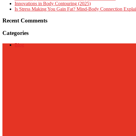
Innovations in Body Contouring (2025)
Is Stress Making You Gain Fat? Mind-Body Connection Expla
Recent Comments
Categories
Blog