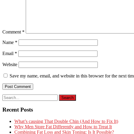
Comment
*
Name
*
Email
*
Website
Save my name, email, and website in this browser for the next ti
Recent Posts
What’s causing That Double Chin (And How to Fix It)
Why Men Store Fat Differently and How to Treat It
Combining Fat Loss and Skin Toning: Is It Possible?