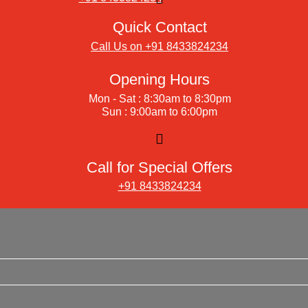
Quick Contact
Call Us on +91 8433824234
Opening Hours
Mon - Sat : 8:30am to 8:30pm
Sun : 9:00am to 6:00pm
Call for Special Offers
+91 8433824234