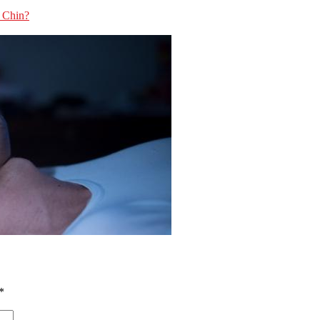
e Chin?
*