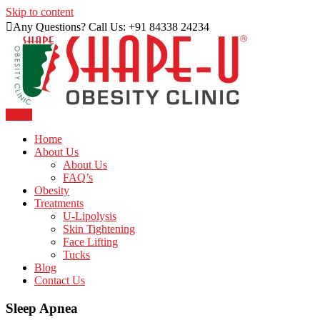
Skip to content
Any Questions? Call Us: +91 84338 24234
Menu
Just another WordPress site
Shape U Clinic
Home
About Us
About Us
FAQ’s
Obesity
Treatments
U-Lipolysis
Skin Tightening
Face Lifting
Tucks
Blog
Contact Us
Sleep Apnea