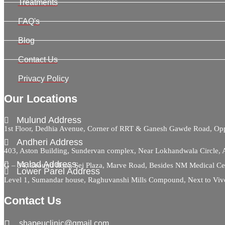
Treatments
FAQ's
Blog
Contact Us
Privacy Policy
Our Locations
Mulund Address
1st Floor, Dedhia Avenue, Corner of RRT & Ganesh Gawde Road, 
Andheri Address
403, Aston Building, Sundervan complex, Near Lokhandwala Circle,
Malad Address
G – 34, Ground floor, Sej Plaza, Marve Road, Besides NM Medical C
Lower Parel Address
Level 1, Sumandar house, Raghuvanshi Mills Compound, Next to Viv
Contact Us
shapeuclinic@gmail.com