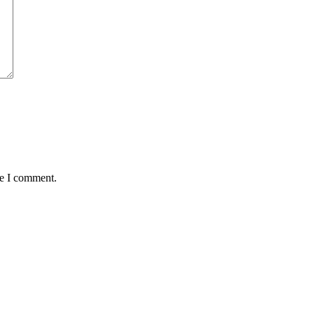
me I comment.