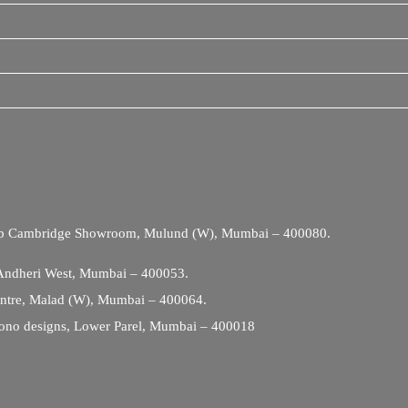
Opp Cambridge Showroom, Mulund (W), Mumbai – 400080.
 Andheri West, Mumbai – 400053.
entre, Malad (W), Mumbai – 400064.
ono designs, Lower Parel, Mumbai – 400018