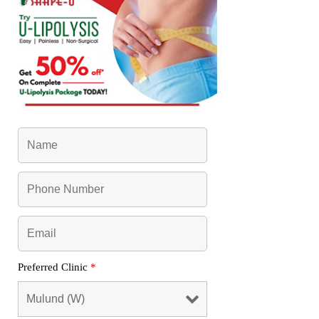
Preferred Clinic
*