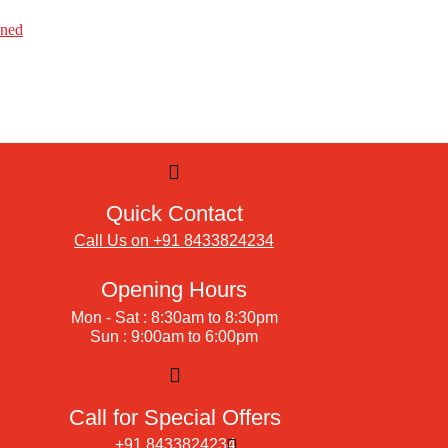
ined
Quick Contact
Call Us on +91 8433824234
Opening Hours
Mon - Sat : 8:30am to 8:30pm
Sun : 9:00am to 6:00pm
Call for Special Offers
+91 8433824234