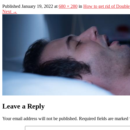
Published January 19, 2022 at
680 × 280
in
How to get rid of Doubl
Next
→
Leave a Reply
Your email address will not be published.
Required fields are marked