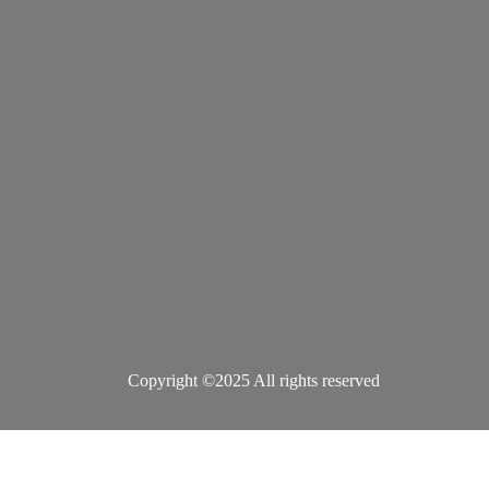
Copyright ©2025 All rights reserved