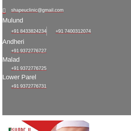
shapeuclinic@gmail.com
Mulund
+91 8433824234
+91 7400312074
Andheri
+91 9372776727
Malad
+91 9372776725
Lower Parel
+91 9372776731