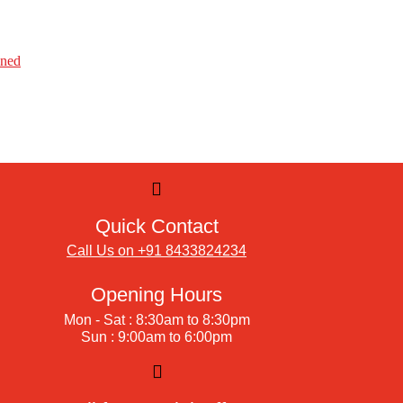
ined
Quick Contact
Call Us on +91 8433824234
Opening Hours
Mon - Sat : 8:30am to 8:30pm
Sun : 9:00am to 6:00pm