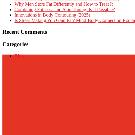
Why Men Store Fat Differently and How to Treat It
Combining Fat Loss and Skin Toning: Is It Possible?
Innovations in Body Contouring (2025)
Is Stress Making You Gain Fat? Mind-Body Connection Expla
Recent Comments
Categories
Blog