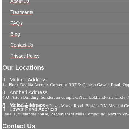
About Us
Treatments
FAQ's
Blog
Contact Us
Privacy Policy
Our Locations
Mulund Address
1st Floor, Dedhia Avenue, Corner of RRT & Ganesh Gawde Road, 
Andheri Address
403, Aston Building, Sundervan complex, Near Lokhandwala Circle,
Malad Address
G – 34, Ground floor, Sej Plaza, Marve Road, Besides NM Medical C
Lower Parel Address
Level 1, Sumandar house, Raghuvanshi Mills Compound, Next to Viv
Contact Us