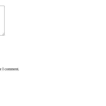
me I comment.