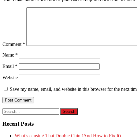
Comment
*
Name
*
Email
*
Website
Save my name, email, and website in this browser for the next ti
Recent Posts
What’s causing That Double Chin (And How to Fix It)