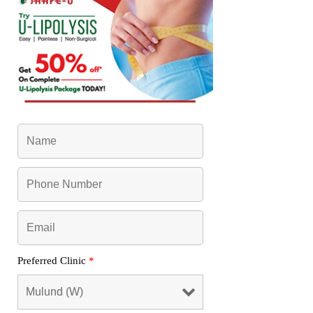
Preferred Clinic
*