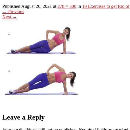
Published August 26, 2021 at
278 × 300
in
10 Exercises to get Rid of
←
Previous
Next
→
Leave a Reply
Your email address will not be published.
Required fields are marked