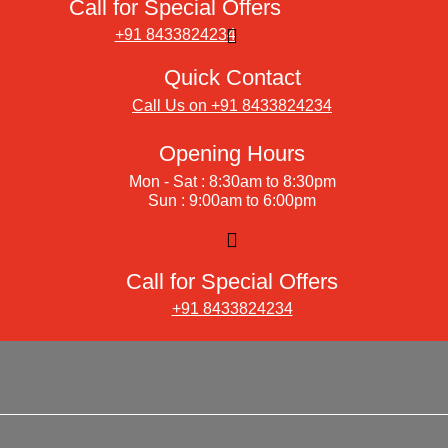
Call for Special Offers
+91 8433824234
Quick Contact
Call Us on +91 8433824234
Opening Hours
Mon - Sat : 8:30am to 8:30pm
Sun : 9:00am to 6:00pm
Call for Special Offers
+91 8433824234