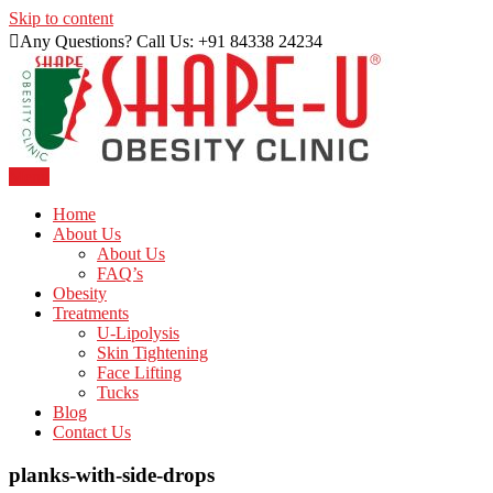
Skip to content
Any Questions? Call Us: +91 84338 24234
Menu
Just another WordPress site
Shape U Clinic
Home
About Us
About Us
FAQ’s
Obesity
Treatments
U-Lipolysis
Skin Tightening
Face Lifting
Tucks
Blog
Contact Us
planks-with-side-drops