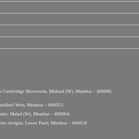
Opp Cambridge Showroom, Mulund (W), Mumbai – 400080.
 Andheri West, Mumbai – 400053.
entre, Malad (W), Mumbai – 400064.
ono designs, Lower Parel, Mumbai – 400018