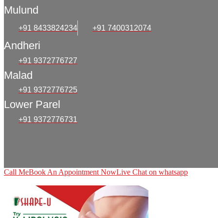
Mulund
+91 8433824234
+91 7400312074
Andheri
+91 9372776727
Malad
+91 9372776725
Lower Parel
+91 9372776731
Call Me
Book An Appointment Now
Live Chat on whatsapp