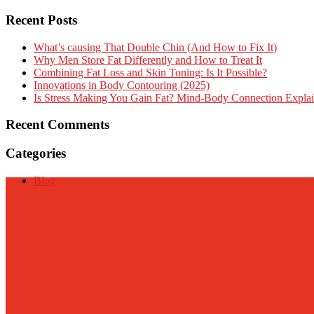
Recent Posts
What’s causing That Double Chin (And How to Fix It)
Why Men Store Fat Differently and How to Treat It
Combining Fat Loss and Skin Toning: Is It Possible?
Innovations in Body Contouring (2025)
Is Stress Making You Gain Fat? Mind-Body Connection Expla
Recent Comments
Categories
Blog