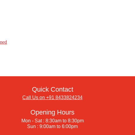
ined
Quick Contact
Call Us on +91 8433824234
Opening Hours
Mon - Sat : 8:30am to 8:30pm
Sun : 9:00am to 6:00pm