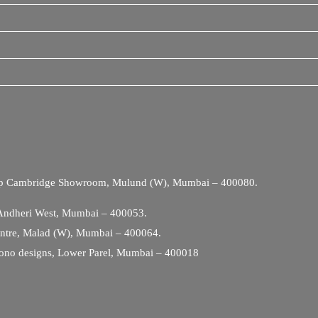
Opp Cambridge Showroom, Mulund (W), Mumbai – 400080.
 Andheri West, Mumbai – 400053.
entre, Malad (W), Mumbai – 400064.
ono designs, Lower Parel, Mumbai – 400018