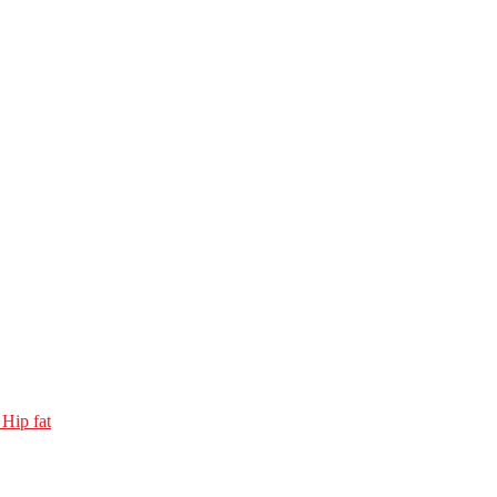
 Hip fat