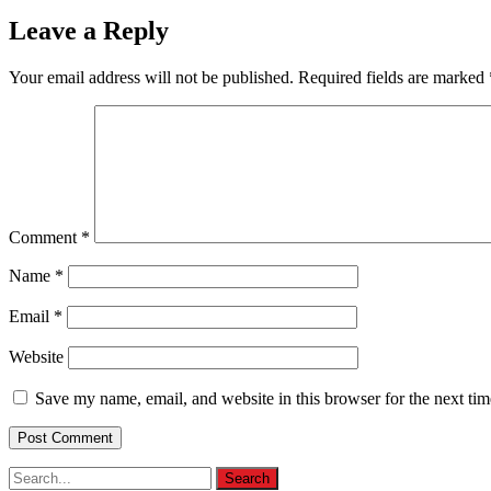
Leave a Reply
Your email address will not be published.
Required fields are marked
Comment
*
Name
*
Email
*
Website
Save my name, email, and website in this browser for the next ti