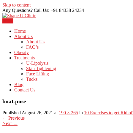
Skip to content
Any Questions? Call Us: +91 84338 24234
Menu
Just another WordPress site
Shape U Clinic
Home
About Us
About Us
FAQ’s
Obesity
Treatments
U-Lipolysis
Skin Tightening
Face Lifting
Tucks
Blog
Contact Us
boat-pose
Published August 26, 2021 at
190 × 265
in
10 Exercises to get Rid of
←
Previous
Next
→