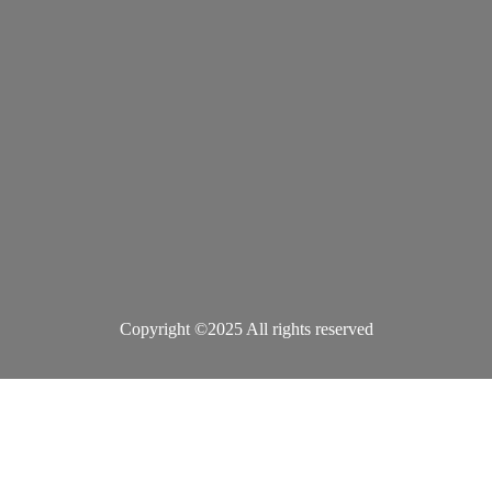
Copyright ©2025 All rights reserved