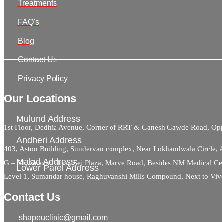
Treatments
FAQ's
Blog
Contact Us
Privacy Policy
Our Locations
Mulund Address
1st Floor, Dedhia Avenue, Corner of RRT & Ganesh Gawde Road, 
Andheri Address
403, Aston Building, Sundervan complex, Near Lokhandwala Circle,
Malad Address
G – 34, Ground floor, Sej Plaza, Marve Road, Besides NM Medical C
Lower Parel Address
Level 1, Sumandar house, Raghuvanshi Mills Compound, Next to Viv
Contact Us
shapeuclinic@gmail.com