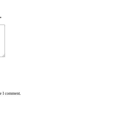
*
me I comment.