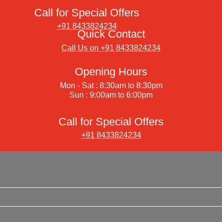
Call for Special Offers
+91 8433824234
Quick Contact
Call Us on +91 8433824234
Opening Hours
Mon - Sat : 8:30am to 8:30pm
Sun : 9:00am to 6:00pm
Call for Special Offers
+91 8433824234