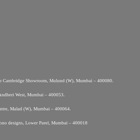
Opp Cambridge Showroom, Mulund (W), Mumbai – 400080.
 Andheri West, Mumbai – 400053.
entre, Malad (W), Mumbai – 400064.
ono designs, Lower Parel, Mumbai – 400018