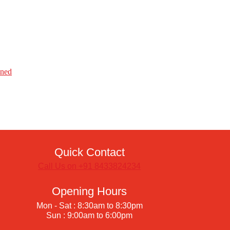
ined
Quick Contact
Call Us on +91 8433824234
Opening Hours
Mon - Sat : 8:30am to 8:30pm
Sun : 9:00am to 6:00pm