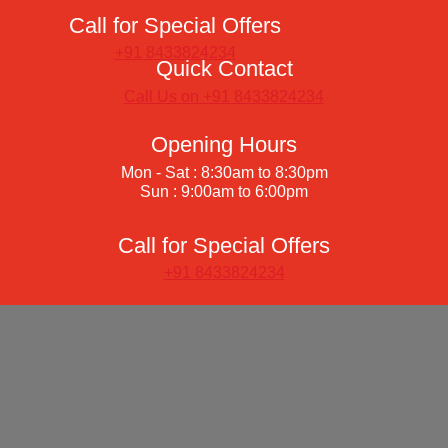
Call for Special Offers
+91 8433824234
Quick Contact
Call Us on +91 8433824234
Opening Hours
Mon - Sat : 8:30am to 8:30pm
Sun : 9:00am to 6:00pm
Call for Special Offers
+91 8433824234