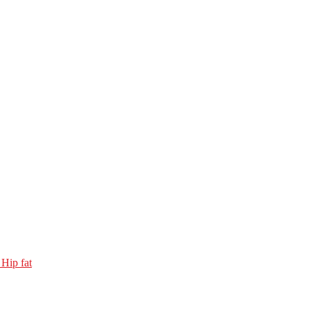
 Hip fat