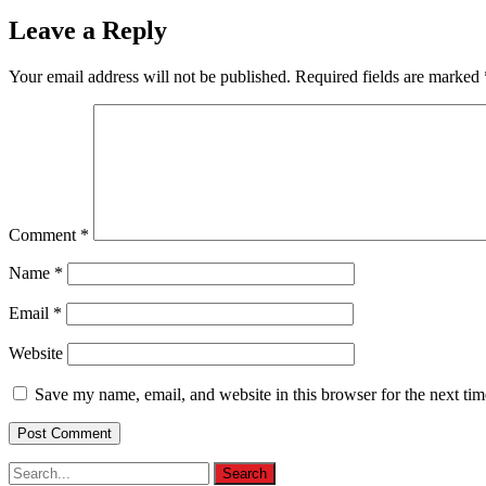
Leave a Reply
Your email address will not be published.
Required fields are marked
Comment
*
Name
*
Email
*
Website
Save my name, email, and website in this browser for the next ti