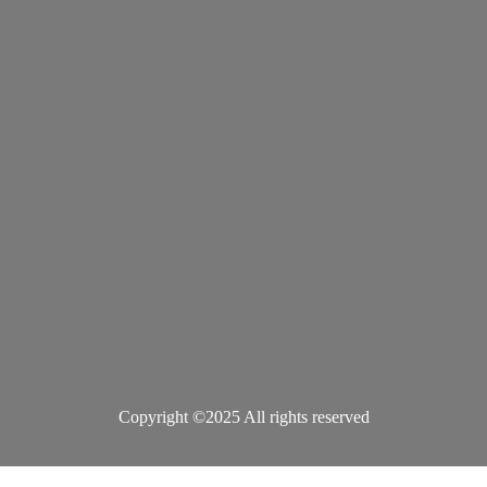
Copyright ©2025 All rights reserved