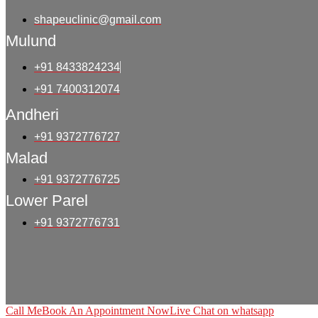
shapeuclinic@gmail.com
Mulund
+91 8433824234
+91 7400312074
Andheri
+91 9372776727
Malad
+91 9372776725
Lower Parel
+91 9372776731
Call Me
Book An Appointment Now
Live Chat on whatsapp