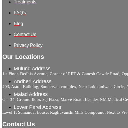
Treatments
FAQ's
Blog
Contact Us
Privacy Policy
Our Locations
Mulund Address
1st Floor, Dedhia Avenue, Corner of RRT & Ganesh Gawde Road, 
Andheri Address
403, Aston Building, Sundervan complex, Near Lokhandwala Circle,
Malad Address
G – 34, Ground floor, Sej Plaza, Marve Road, Besides NM Medical C
Lower Parel Address
Level 1, Sumandar house, Raghuvanshi Mills Compound, Next to Viv
Contact Us