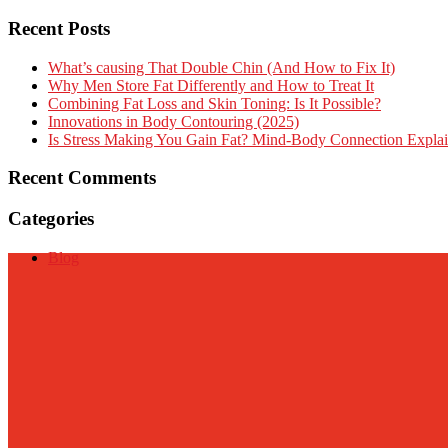
Recent Posts
What’s causing That Double Chin (And How to Fix It)
Why Men Store Fat Differently and How to Treat It
Combining Fat Loss and Skin Toning: Is It Possible?
Innovations in Body Contouring (2025)
Is Stress Making You Gain Fat? Mind-Body Connection Expla
Recent Comments
Categories
Blog