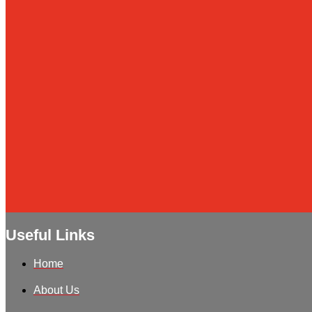
Useful Links
Home
About Us