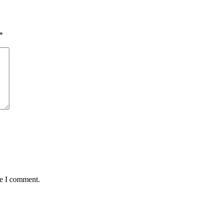
*
me I comment.