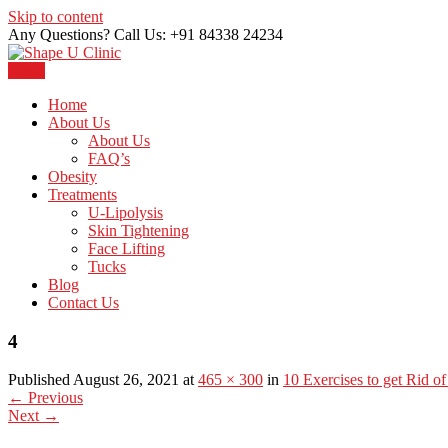
Skip to content
Any Questions? Call Us: +91 84338 24234
Menu
Just another WordPress site
Shape U Clinic
Home
About Us
About Us
FAQ’s
Obesity
Treatments
U-Lipolysis
Skin Tightening
Face Lifting
Tucks
Blog
Contact Us
4
Published August 26, 2021 at
465 × 300
in
10 Exercises to get Rid of
←
Previous
Next
→