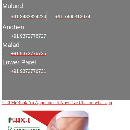
Mulund
+91 8433824234
+91 7400312074
Andheri
+91 9372776727
Malad
+91 9372776725
Lower Parel
+91 9372776731
Call Me
Book An Appointment Now
Live Chat on whatsapp