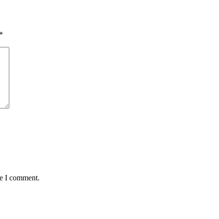
*
me I comment.