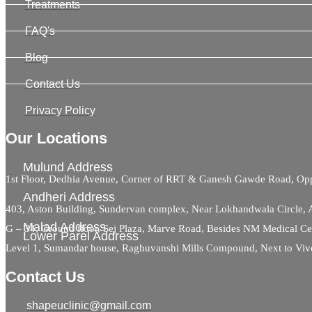
Treatments
FAQ's
Blog
Contact Us
Privacy Policy
Our Locations
Mulund Address
1st Floor, Dedhia Avenue, Corner of RRT & Ganesh Gawde Road, 
Andheri Address
403, Aston Building, Sundervan complex, Near Lokhandwala Circle,
Malad Address
G – 34, Ground floor, Sej Plaza, Marve Road, Besides NM Medical C
Lower Parel Address
Level 1, Sumandar house, Raghuvanshi Mills Compound, Next to Viv
Contact Us
shapeuclinic@gmail.com