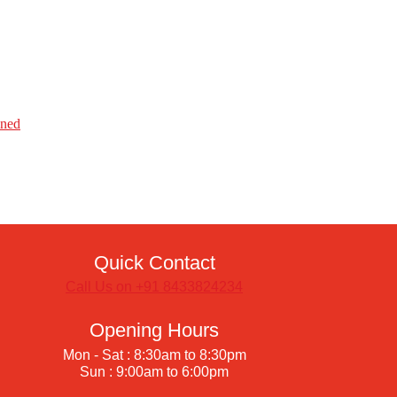
ined
Quick Contact
Call Us on +91 8433824234
Opening Hours
Mon - Sat : 8:30am to 8:30pm
Sun : 9:00am to 6:00pm