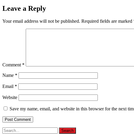
Leave a Reply
Your email address will not be published.
Required fields are marked
Comment
*
Name
*
Email
*
Website
Save my name, email, and website in this browser for the next ti