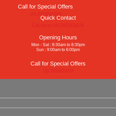
Call for Special Offers
+91 8433824234
Quick Contact
Call Us on +91 8433824234
Opening Hours
Mon - Sat : 8:30am to 8:30pm
Sun : 9:00am to 6:00pm
Call for Special Offers
+91 8433824234