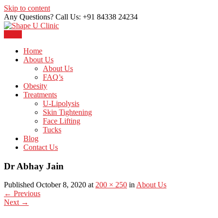
Skip to content
Any Questions? Call Us: +91 84338 24234
Menu
Just another WordPress site
Shape U Clinic
Home
About Us
About Us
FAQ’s
Obesity
Treatments
U-Lipolysis
Skin Tightening
Face Lifting
Tucks
Blog
Contact Us
Dr Abhay Jain
Published October 8, 2020 at
200 × 250
in
About Us
←
Previous
Next
→