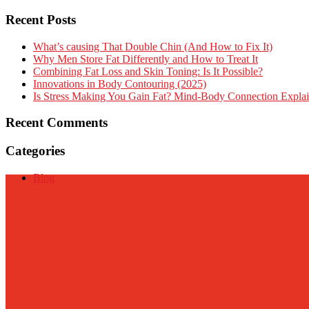
Recent Posts
What’s causing That Double Chin (And How to Fix It)
Why Men Store Fat Differently and How to Treat It
Combining Fat Loss and Skin Toning: Is It Possible?
Innovations in Body Contouring (2025)
Is Stress Making You Gain Fat? Mind-Body Connection Expla
Recent Comments
Categories
Blog