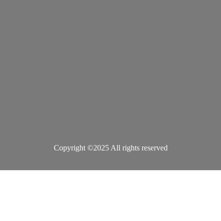
Copyright ©2025 All rights reserved