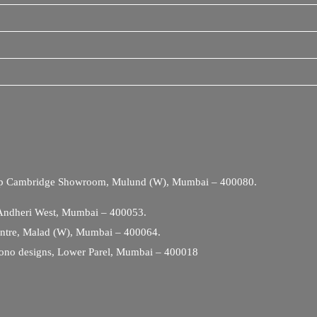
Opp Cambridge Showroom, Mulund (W), Mumbai – 400080.
 Andheri West, Mumbai – 400053.
entre, Malad (W), Mumbai – 400064.
ono designs, Lower Parel, Mumbai – 400018