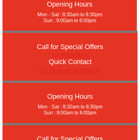
Opening Hours
Mon - Sat : 8:30am to 8:30pm
Sun : 9:00am to 6:00pm
Call for Special Offers
+91 8433824234
Quick Contact
Call Us on +91 8433824234
Opening Hours
Mon - Sat : 8:30am to 8:30pm
Sun : 9:00am to 6:00pm
Call for Special Offers