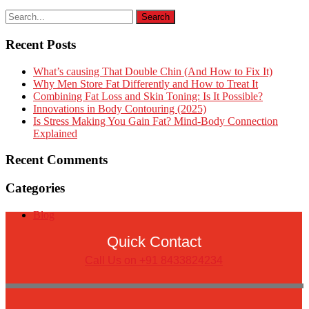
Recent Posts
What’s causing That Double Chin (And How to Fix It)
Why Men Store Fat Differently and How to Treat It
Combining Fat Loss and Skin Toning: Is It Possible?
Innovations in Body Contouring (2025)
Is Stress Making You Gain Fat? Mind-Body Connection
Explained
Recent Comments
Categories
Blog
Quick Contact
Call Us on +91 8433824234