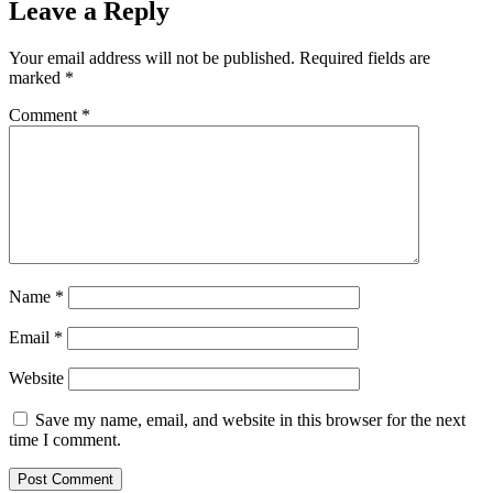
Leave a Reply
Your email address will not be published.
Required fields are
marked
*
Comment
*
Name
*
Email
*
Website
Save my name, email, and website in this browser for the next
time I comment.