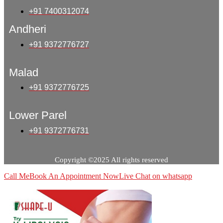
+91 7400312074
Andheri
+91 9372776727
Malad
+91 9372776725
Lower Parel
+91 9372776731
Copyright ©2025 All rights reserved
Call Me
Book An Appointment Now
Live Chat on whatsapp