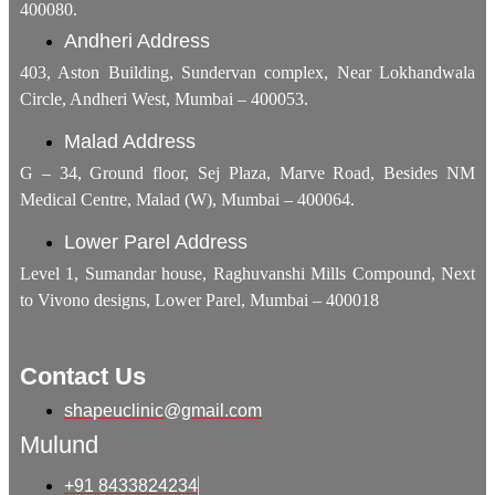
400080.
Andheri Address
403, Aston Building, Sundervan complex, Near Lokhandwala
Circle, Andheri West, Mumbai – 400053.
Malad Address
G – 34, Ground floor, Sej Plaza, Marve Road, Besides NM
Medical Centre, Malad (W), Mumbai – 400064.
Lower Parel Address
Level 1, Sumandar house, Raghuvanshi Mills Compound, Next
to Vivono designs, Lower Parel, Mumbai – 400018
Contact Us
shapeuclinic@gmail.com
Mulund
+91 8433824234