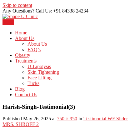
Skip to content
Any Questions? Call Us: +91 84338 24234
Menu
Just another WordPress site
Shape U Clinic
Home
About Us
About Us
FAQ’s
Obesity
Treatments
U-Lipolysis
Skin Tightening
Face Lifting
Tucks
Blog
Contact Us
Harish-Singh-Testimonial(3)
Published May 26, 2025 at
750 × 950
in
Testimonial WF Slider
MRS. SHROFF 2