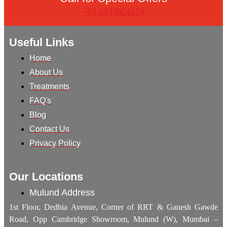
+91 8433824234
Useful Links
Home
About Us
Treatments
FAQ's
Blog
Contact Us
Privacy Policy
Our Locations
Mulund Address
1st Floor, Dedhia Avenue, Corner of RRT & Ganesh Gawde
Road, Opp Cambridge Showroom, Mulund (W), Mumbai –