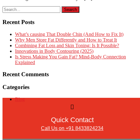
Recent Posts
What’s causing That Double Chin (And How to Fix It)
Why Men Store Fat Differently and How to Treat It
Combining Fat Loss and Skin Toning: Is It Possible?
Innovations in Body Contouring (2025)
Is Stress Making You Gain Fat? Mind-Body Connection
Explained
Recent Comments
Categories
Blog
Quick Contact
Call Us on +91 8433824234