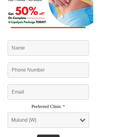
Preferred Clinic
*