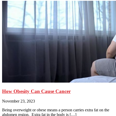
How Obesity Can Cause Cancer
November 23, 2023
Being overweight or obese means a person carries extra fat on the
abdomen region. Extra fat in the body is […]