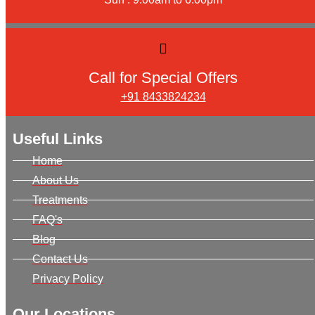
Call for Special Offers
+91 8433824234
Useful Links
Home
About Us
Treatments
FAQ's
Blog
Contact Us
Privacy Policy
Our Locations