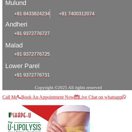
Mulund
+91 8433824234
+91 7400312074
Andheri
+91 9372776727
Malad
+91 9372776725
Lower Parel
+91 9372776731
Copyright ©2025 All rights reserved
Call Me
Book An Appointment Now
Live Chat on whatsapp