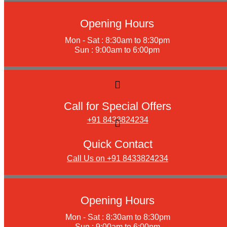
Opening Hours
Mon - Sat : 8:30am to 8:30pm
Sun : 9:00am to 6:00pm
Call for Special Offers
+91 8433824234
Quick Contact
Call Us on +91 8433824234
Opening Hours
Mon - Sat : 8:30am to 8:30pm
Sun : 9:00am to 6:00pm