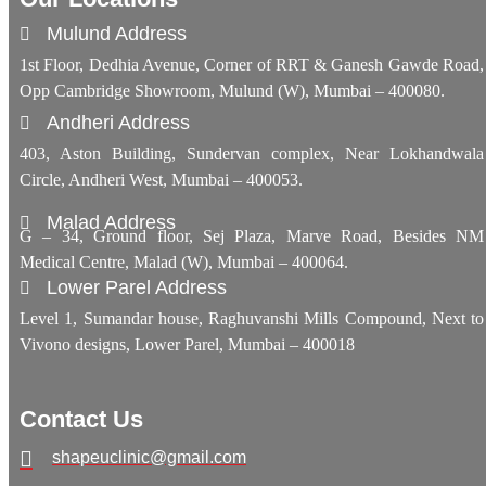
Mulund Address
1st Floor, Dedhia Avenue, Corner of RRT & Ganesh Gawde Road,
Opp Cambridge Showroom, Mulund (W), Mumbai – 400080.
Andheri Address
403, Aston Building, Sundervan complex, Near Lokhandwala
Circle, Andheri West, Mumbai – 400053.
Malad Address
G – 34, Ground floor, Sej Plaza, Marve Road, Besides NM
Medical Centre, Malad (W), Mumbai – 400064.
Lower Parel Address
Level 1, Sumandar house, Raghuvanshi Mills Compound, Next to
Vivono designs, Lower Parel, Mumbai – 400018
Contact Us
shapeuclinic@gmail.com