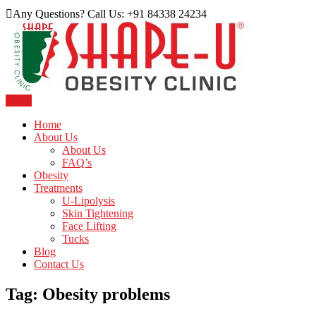
Skip
Any Questions? Call Us: +91 84338 24234
to
content
Menu
Just another WordPress site
Shape U Clinic
Home
About Us
About Us
FAQ’s
Obesity
Treatments
U-Lipolysis
Skin Tightening
Face Lifting
Tucks
Blog
Contact Us
Tag:
Obesity problems