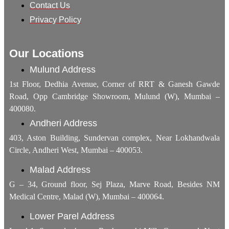
Contact Us
Privacy Policy
Our Locations
Mulund Address
1st Floor, Dedhia Avenue, Corner of RRT & Ganesh Gawde
Road, Opp Cambridge Showroom, Mulund (W), Mumbai –
400080.
Andheri Address
403, Aston Building, Sundervan complex, Near Lokhandwala
Circle, Andheri West, Mumbai – 400053.
Malad Address
G – 34, Ground floor, Sej Plaza, Marve Road, Besides NM
Medical Centre, Malad (W), Mumbai – 400064.
Lower Parel Address