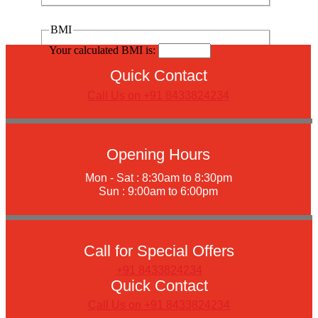
BMI
Your calculated BMI is:
Quick Contact
Call Us on +91 8433824234
Opening Hours
Mon - Sat : 8:30am to 8:30pm
Sun : 9:00am to 6:00pm
Call for Special Offers
+91 8433824234
Quick Contact
Call Us on +91 8433824234