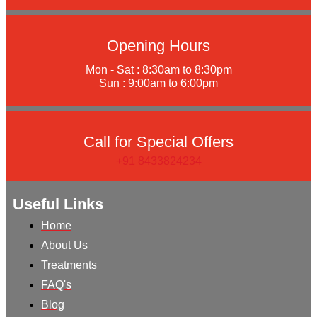
Opening Hours
Mon - Sat : 8:30am to 8:30pm
Sun : 9:00am to 6:00pm
Call for Special Offers
+91 8433824234
Useful Links
Home
About Us
Treatments
FAQ's
Blog