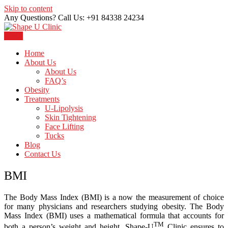
Skip to content
Any Questions? Call Us: +91 84338 24234
Menu
Just another WordPress site
Shape U Clinic
Home
About Us
About Us
FAQ’s
Obesity
Treatments
U-Lipolysis
Skin Tightening
Face Lifting
Tucks
Blog
Contact Us
BMI
The Body Mass Index (BMI) is a now the measurement of choice
for many physicians and researchers studying obesity. The Body
Mass Index (BMI) uses a mathematical formula that accounts for
TM
both a person’s weight and height. Shape-U
Clinic ensures to