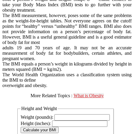
take your Body Mass Index (BMI) tests to go further with your
obesity treatment.
The BMI measurement, however, poses some of the same problems
as the weight-for-height tables. Not everyone agrees on the cutoff
points for “healthy” versus “unhealthy” BMI ranges. BMI also does
not provide information on a person’s percentage of body fat.
However, BMI is a useful general guideline and is a good estimator
of body fat for most
adults 19 and 70 years of age. It may not be an accurate
measurement of body fat for bodybuilders, certain athletes, and
pregnant women.
The BMI equals a person’s weight in kilograms divided by height in
meters squared (BMI = kg/m2).
The World Health Organization uses a classification system using
the BMI to define
overweight and obesity.
More Related Topics :
What is Obesity
Height and Weight
Weight (pounds):
Height (inches):
Calculate your BMI