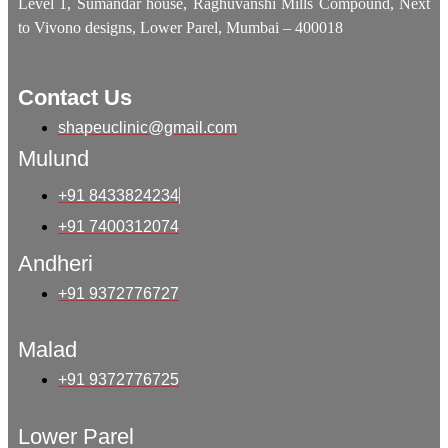
Level 1, Sumandar house, Raghuvanshi Mills Compound, Next
to Vivono designs, Lower Parel, Mumbai – 400018
Contact Us
shapeuclinic@gmail.com
Mulund
+91 8433824234
+91 7400312074
Andheri
+91 9372776727
Malad
+91 9372776725
Lower Parel