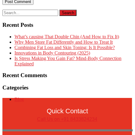
Recent Posts
What’s causing That Double Chin (And How to Fix It)
Why Men Store Fat Differently and How to Treat It
Combining Fat Loss and Skin Toning: Is It Possible?
Innovations in Body Contouring (2025)
Is Stress Making You Gain Fat? Mind-Body Connection
Explained
Recent Comments
Categories
Blog
Quick Contact
Call Us on +91 8433824234