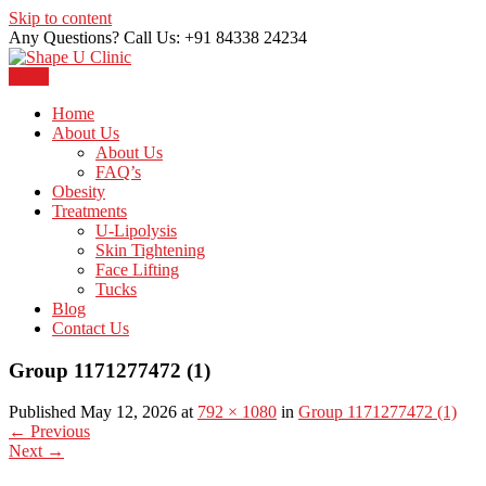
Skip to content
Any Questions? Call Us: +91 84338 24234
Menu
Just another WordPress site
Shape U Clinic
Home
About Us
About Us
FAQ’s
Obesity
Treatments
U-Lipolysis
Skin Tightening
Face Lifting
Tucks
Blog
Contact Us
Group 1171277472 (1)
Published May 12, 2026 at
792 × 1080
in
Group 1171277472 (1)
←
Previous
Next
→