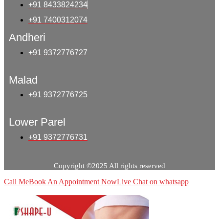
+91 8433824234
+91 7400312074
Andheri
+91 9372776727
Malad
+91 9372776725
Lower Parel
+91 9372776731
Copyright ©2025 All rights reserved
Call Me
Book An Appointment Now
Live Chat on whatsapp