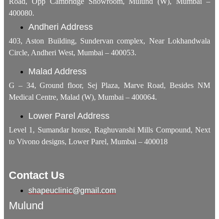
Road, Opp Cambridge Showroom, Mulund (W), Mumbai –
400080.
Andheri Address
403, Aston Building, Sundervan complex, Near Lokhandwala
Circle, Andheri West, Mumbai – 400053.
Malad Address
G – 34, Ground floor, Sej Plaza, Marve Road, Besides NM
Medical Centre, Malad (W), Mumbai – 400064.
Lower Parel Address
Level 1, Sumandar house, Raghuvanshi Mills Compound, Next
to Vivono designs, Lower Parel, Mumbai – 400018
Contact Us
shapeuclinic@gmail.com
Mulund