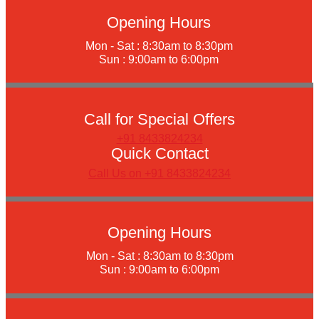
Opening Hours
Mon - Sat : 8:30am to 8:30pm
Sun : 9:00am to 6:00pm
Call for Special Offers
+91 8433824234
Quick Contact
Call Us on +91 8433824234
Opening Hours
Mon - Sat : 8:30am to 8:30pm
Sun : 9:00am to 6:00pm