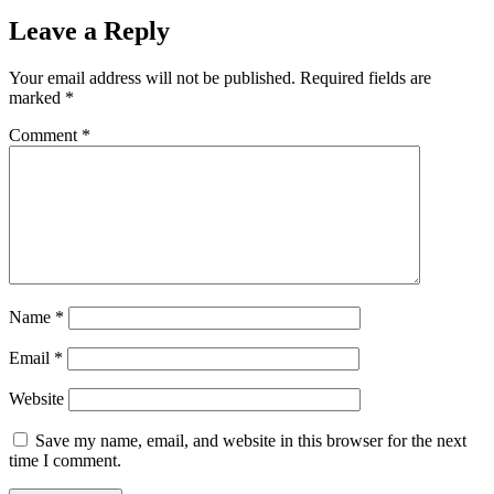
Leave a Reply
Your email address will not be published.
Required fields are
marked
*
Comment
*
Name
*
Email
*
Website
Save my name, email, and website in this browser for the next
time I comment.