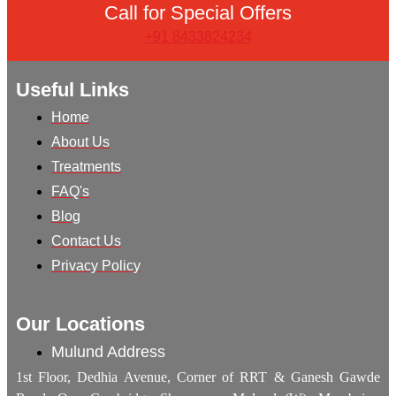
Call for Special Offers
+91 8433824234
Useful Links
Home
About Us
Treatments
FAQ's
Blog
Contact Us
Privacy Policy
Our Locations
Mulund Address
1st Floor, Dedhia Avenue, Corner of RRT & Ganesh Gawde