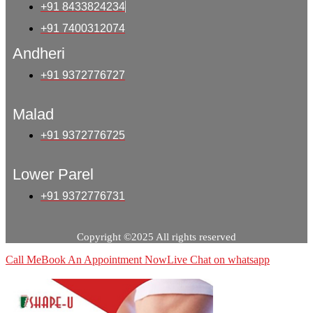
+91 8433824234
+91 7400312074
Andheri
+91 9372776727
Malad
+91 9372776725
Lower Parel
+91 9372776731
Copyright ©2025 All rights reserved
Call Me
Book An Appointment Now
Live Chat on whatsapp