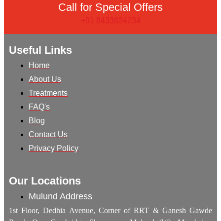
Call for Special Offers
+91 8433824234
Useful Links
Home
About Us
Treatments
FAQ's
Blog
Contact Us
Privacy Policy
Our Locations
Mulund Address
1st Floor, Dedhia Avenue, Corner of RRT & Ganesh Gawde