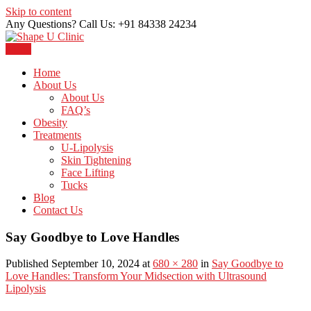
Skip to content
Any Questions? Call Us: +91 84338 24234
Menu
Just another WordPress site
Shape U Clinic
Home
About Us
About Us
FAQ’s
Obesity
Treatments
U-Lipolysis
Skin Tightening
Face Lifting
Tucks
Blog
Contact Us
Say Goodbye to Love Handles
Published September 10, 2024 at
680 × 280
in
Say Goodbye to
Love Handles: Transform Your Midsection with Ultrasound
Lipolysis