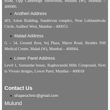
Road, Opp Cambridge Showroom, Mulund (W), Mumbai –
400080.
Andheri Address
403, Aston Building, Sundervan complex, Near Lokhandwala
Circle, Andheri West, Mumbai – 400053.
Malad Address
G – 34, Ground floor, Sej Plaza, Marve Road, Besides NM
Medical Centre, Malad (W), Mumbai – 400064.
Lower Parel Address
Level 1, Sumandar house, Raghuvanshi Mills Compound, Next
to Vivono designs, Lower Parel, Mumbai – 400018
Contact Us
shapeuclinic@gmail.com
Mulund