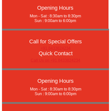
Opening Hours
Mon - Sat : 8:30am to 8:30pm
Sun : 9:00am to 6:00pm
Call for Special Offers
+91 8433824234
Quick Contact
Call Us on +91 8433824234
Opening Hours
Mon - Sat : 8:30am to 8:30pm
Sun : 9:00am to 6:00pm