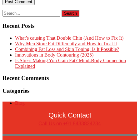
Recent Posts
What’s causing That Double Chin (And How to Fix It)
Why Men Store Fat Differently and How to Treat It
Combining Fat Loss and Skin Toning: Is It Possible?
Innovations in Body Contouring (2025)
Is Stress Making You Gain Fat? Mind-Body Connection
Explained
Recent Comments
Categories
Blog
Quick Contact
Call Us on +91 8433824234