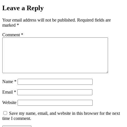
Leave a Reply
Your email address will not be published.
Required fields are
marked
*
Comment
*
Name
*
Email
*
Website
Save my name, email, and website in this browser for the next
time I comment.