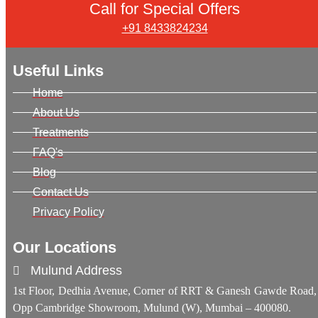
Call for Special Offers
+91 8433824234
Useful Links
Home
About Us
Treatments
FAQ's
Blog
Contact Us
Privacy Policy
Our Locations
Mulund Address
1st Floor, Dedhia Avenue, Corner of RRT & Ganesh Gawde Road,
Opp Cambridge Showroom, Mulund (W), Mumbai – 400080.