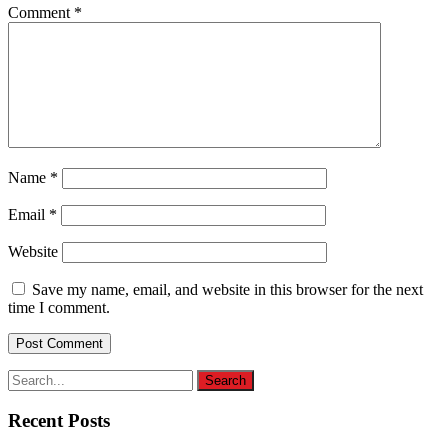
Comment
*
Name
*
Email
*
Website
Save my name, email, and website in this browser for the next
time I comment.
Recent Posts