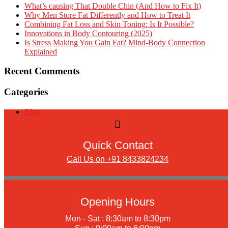
What’s causing That Double Chin (And How to Fix It)
Why Men Store Fat Differently and How to Treat It
Combining Fat Loss and Skin Toning: Is It Possible?
Innovations in Body Contouring (2025)
Is Stress Making You Gain Fat? Mind-Body Connection
Explained
Recent Comments
Categories
Blog
Quick Contact
Call Us on +91 8433824234
Opening Hours
Mon - Sat : 8:30am to 8:30pm