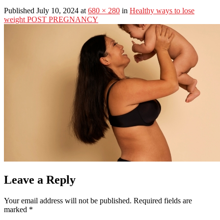
Published July 10, 2024 at
680 × 280
in
Healthy ways to lose
weight POST PREGNANCY
Leave a Reply
Your email address will not be published.
Required fields are
marked
*