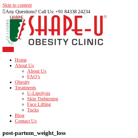
Skip to content
Any Questions? Call Us: +91 84338 24234
Menu
Just another WordPress site
Shape U Clinic
Home
About Us
About Us
FAQ’s
Obesity
Treatments
U-Lipolysis
Skin Tightening
Face Lifting
Tucks
Blog
Contact Us
post-partum_weight_loss