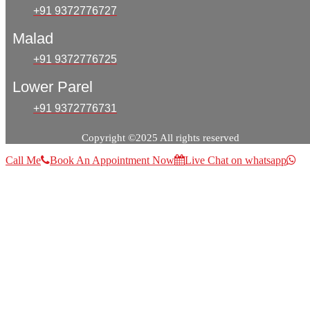
+91 9372776727
Malad
+91 9372776725
Lower Parel
+91 9372776731
Copyright ©2025 All rights reserved
Call Me
Book An Appointment Now
Live Chat on whatsapp