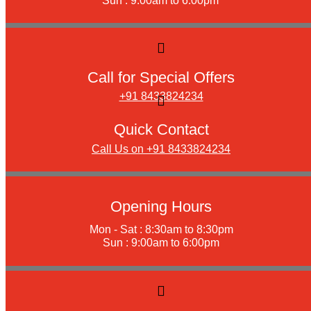
Sun : 9:00am to 6:00pm
Call for Special Offers
+91 8433824234
Quick Contact
Call Us on +91 8433824234
Opening Hours
Mon - Sat : 8:30am to 8:30pm
Sun : 9:00am to 6:00pm