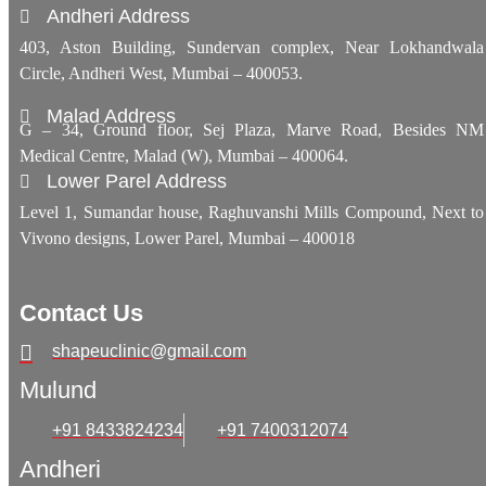
Andheri Address
403, Aston Building, Sundervan complex, Near Lokhandwala
Circle, Andheri West, Mumbai – 400053.
Malad Address
G – 34, Ground floor, Sej Plaza, Marve Road, Besides NM
Medical Centre, Malad (W), Mumbai – 400064.
Lower Parel Address
Level 1, Sumandar house, Raghuvanshi Mills Compound, Next to
Vivono designs, Lower Parel, Mumbai – 400018
Contact Us
shapeuclinic@gmail.com
Mulund
+91 8433824234
+91 7400312074
Andheri